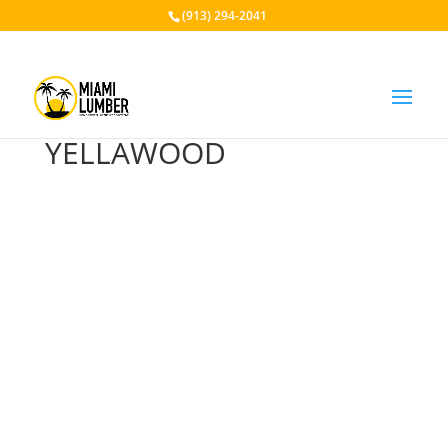
(913) 294-2041
YELLAWOOD