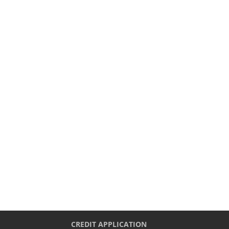
CREDIT APPLICATION