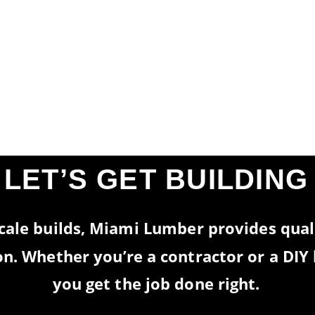
REAL VALUE—EVERY
IME.
LET’S GET BUILDING
cale builds, Miami Lumber provides quali
 on. Whether you’re a contractor or a DI
you get the job done right.