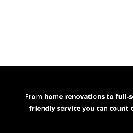
PRODUCTS, AND 
T
From home renovations to full-s
friendly service you can count