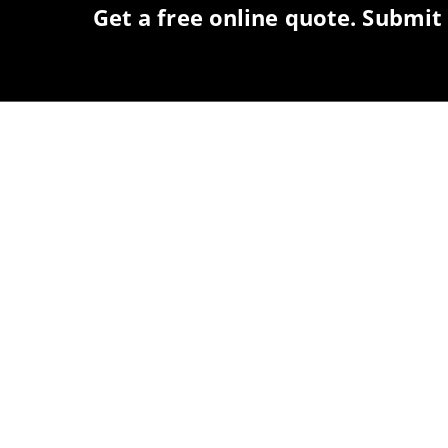
Get a free online quote. Submit 
COME ON IN!
WEEKDAYS
Monday-Friday: 7 a.m. - 5 p.m.
WEEKENDS
Saturday: 8 a.m. - 3 p.m.
Sunday: Closed