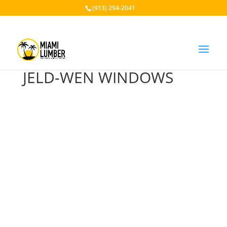
(913) 294-2041
JELD-WEN WINDOWS