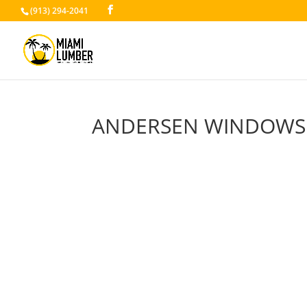
(913) 294-2041
ANDERSEN WINDOWS