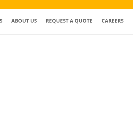
S
ABOUT US
REQUEST A QUOTE
CAREERS