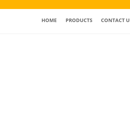
HOME
PRODUCTS
CONTACT U