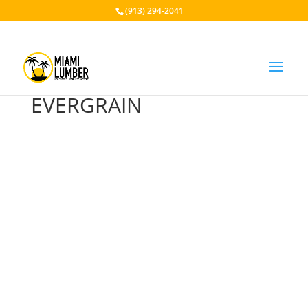
(913) 294-2041
EVERGRAIN