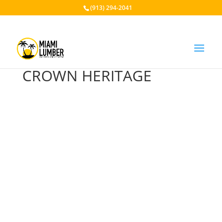
(913) 294-2041
CROWN HERITAGE